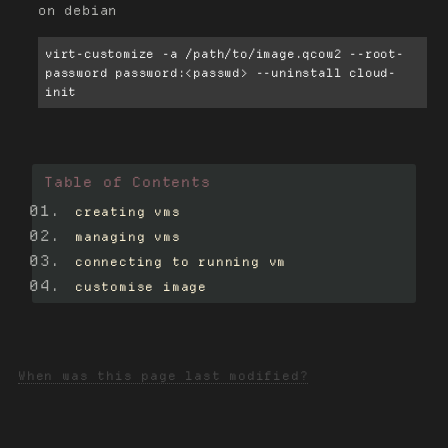
on debian
virt-customize -a /path/to/image.qcow2 --root-
password password:<passwd> --uninstall cloud-
init
Table of Contents
creating vms
managing vms
connecting to running vm
customise image
When was this page last modified?