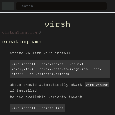
☰
virsh
virtualisation
creating vms
create vm with virt-install
virt-install --name=<name> --vcpus=1 --
memory=1024 --cdrom=/path/to/image.iso --disk 
size=8 --os-variant=<variant>
above should automatically start
virt-viewer
if installed
to see available variants incant
virt-install --osinfo list