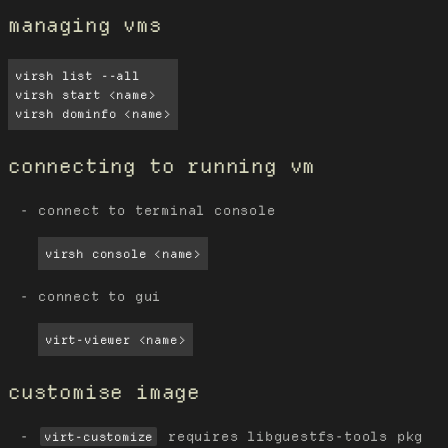
managing vms
virsh list --all

virsh start <name>

virsh dominfo <name>
connecting to running vm
connect to terminal console
virsh console <name>
connect to gui
virt-viewer <name>
customise image
requires libguestfs-tools pkg
virt-customize