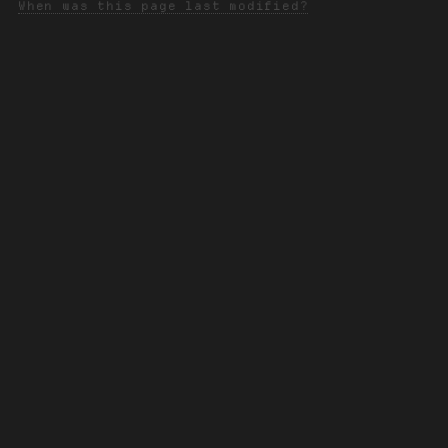
When was this page last modified?