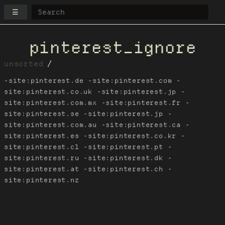
☰
pinterest_ignore
unsorted
-site:pinterest.de -site:pinterest.com -
site:pinterest.co.uk -site:pinterest.jp -
site:pinterest.com.mx -site:pinterest.fr -
site:pinterest.se -site:pinterest.jp -
site:pinterest.com.au -site:pinterest.ca -
site:pinterest.es -site:pinterest.co.kr -
site:pinterest.cl -site:pinterest.pt -
site:pinterest.ru -site:pinterest.dk -
site:pinterest.at -site:pinterest.ch -
site:pinterest.nz