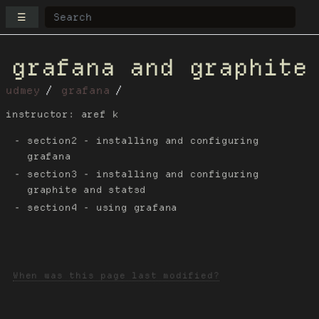
☰
grafana and graphite
udmey
grafana
instructor: aref k
section2 - installing and configuring
grafana
section3 - installing and configuring
graphite and statsd
section4 - using grafana
When was this page last modified?