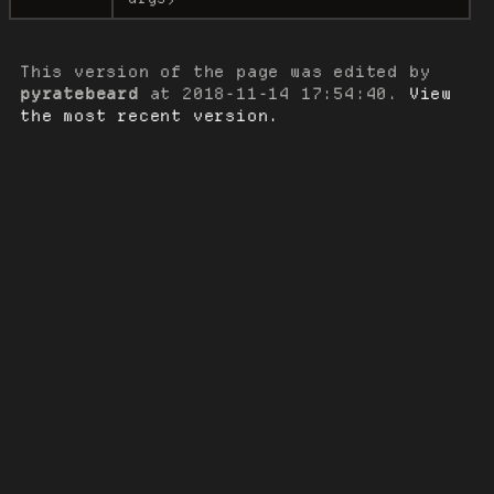
This version of the page was edited by
pyratebeard
at
2018-11-14 17:54:40
.
View
the most recent version.