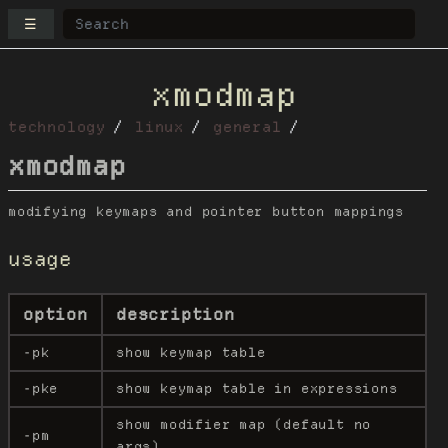
☰
xmodmap
technology
linux
general
xmodmap
modifying keymaps and pointer button mappings
usage
option
description
-pk
show keymap table
-pke
show keymap table in expressions
show modifier map (default no
-pm
args)