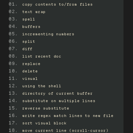
copy contents to/from files
text wrap
spell
buffers
incrementing numbers
split
diff
list recent doc
replace
delete
visual
using the shell
directory of current buffer
substitute on multiple lines
reverse substitute
write regex match lines to new file
sort visual block
move current line (scroll-cursor)