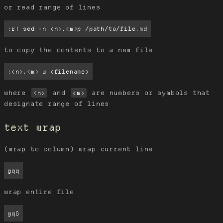
or read range of lines
:r! sed -n <n>,<m>p /path/to/file.md
to copy the contents to a new file
:<n>,<m> w <filename>
where
and
are numbers or symbols that
<n>
<m>
designate range of lines
text wrap
(wrap to column) wrap current line
gqq
wrap entire file
gqG