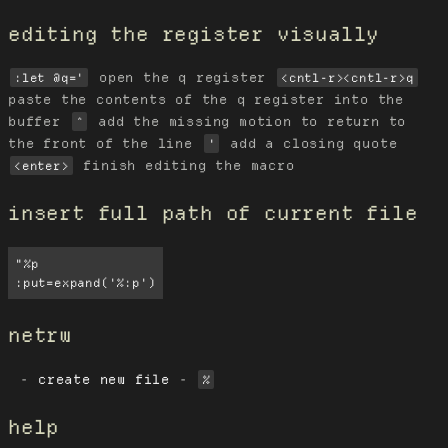
editing the register visually
open the q register
:let @q='
<cntl-r><cntl-r>q
paste the contents of the q register into the
buffer
add the missing motion to return to
^
the front of the line
add a closing quote
'
finish editing the macro
<enter>
insert full path of current file
"%p

:put=expand('%:p')
netrw
create new file
-
%
help