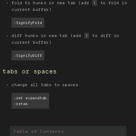
fold to hunks in new tab (add
to fold in
!
current buffer)
:SignifyFold
diff hunks in new tab (add
to diff in
!
current buffer)
:SignifyDiff
tabs or spaces
change all tabs to spaces
:set expandtab

:retab
Table of Contents