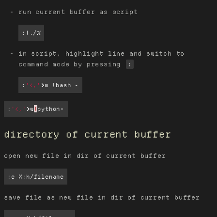
run current buffer as script
:!./%
in script, highlight line and switch to
command mode by pressing
:
:
'<,'
>
w 
!
bash -
:
'<,'
>
w
!
python
-
directory of current buffer
open new file in dir of current buffer
:e %:h/filename
save file as new file in dir of current buffer