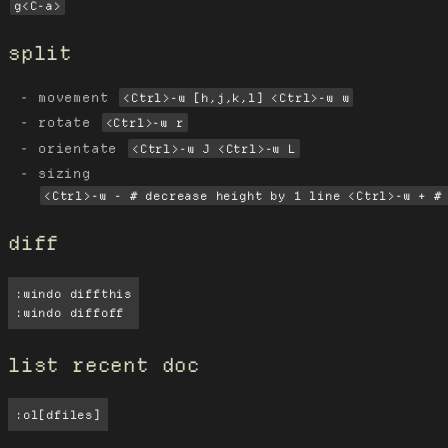
g<C-a>
split
movement
<Ctrl>-w [h,j,k,l] <Ctrl>-w w
rotate
<Ctrl>-w r
orientate
<Ctrl>-w J <Ctrl>-w L
sizing
<Ctrl>-w - # decrease height by 1 line <Ctrl>-w + #
diff
:windo diffthis

:windo diffoff
list recent doc
:ol[dfiles]