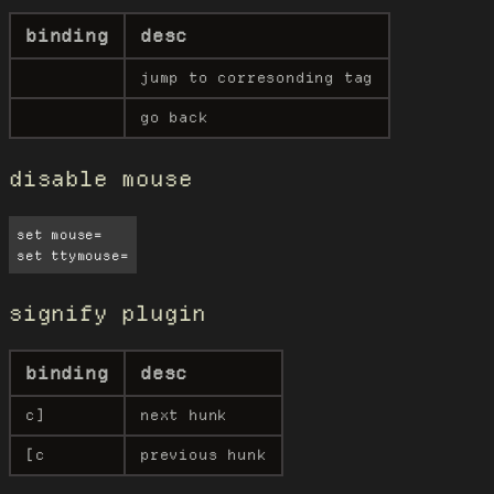
binding
desc
jump to corresonding tag
go back
disable mouse
set mouse=

set ttymouse=
signify plugin
binding
desc
c]
next hunk
[c
previous hunk