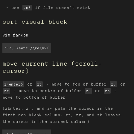
use
if file doesn't exist
.w!
sort visual block
vim fandom
:'<,'>sort /\ze\%V/
move current line (scroll-
cursor)
or
- move to top of buffer
or
z<enter>
zt
z.
- move to centre of buffer
or
-
zz
z-
zb
move to bottom of buffer
(zEnter, z., and z- puts the cursor in the
first non blank column. zt, zz, and zb leaves
the cursor in the current column)