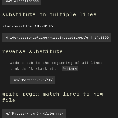
:sav %:h/filename
substitute on multiple lines
stackoverflow 19996145
:6,10s/<search_string>/<replace_string>/g | 14,18&&
reverse substitute
adds a tab to the beginning of all lines
that don't start with
Pattern
:%v/^Pattern/s/^/\t/
write regex match lines to new
file
:g/^Pattern/ .w >> <filename>