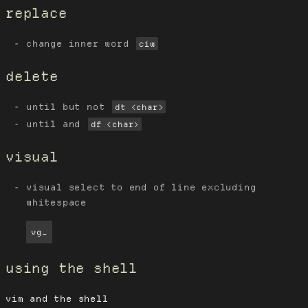
replace
change inner word
ciw
delete
until but not
dt <char>
until and
df <char>
visual
visual select to end of line excluding
whitespace
vg_
using the shell
vim and the shell