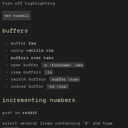
turn off highlighting
set nospell
buffers
buffer
faq
using
vanilla vim
buffers over tabs
open buffer
:e <filename> :new
view buffers
:ls
switch buffers
:buffer <num>
unload buffer
:bd <num>
incrementing numbers
post on
reddit
select several lines containing '0' and type