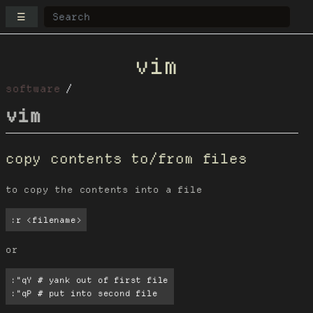
☰
vim
software
vim
copy contents to/from files
to copy the contents into a file
:r <filename>
or
:"qY # yank out of first file

:"qP # put into second file