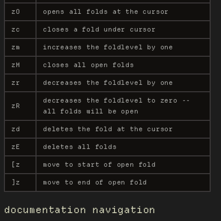
zO
opens all folds at the cursor
zc
closes a fold under cursor
zm
increases the foldlevel by one
zM
closes all open folds
zr
decreases the foldlevel by one
decreases the foldlevel to zero --
zR
all folds will be open
zd
deletes the fold at the cursor
zE
deletes all folds
[z
move to start of open fold
]z
move to end of open fold
documentation navigation