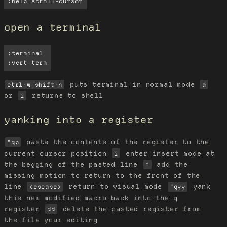
:help scroll-cursor
open a terminal
:terminal

:vert term
puts terminal in normal mode
ctrl-w shift-n
a
or
returns to shell
i
yanking into a register
paste the contents of the register to the
"qp
current cursor position
enter insert mode at
i
the begging of the pasted line
add the
^
missing motion to return to the front of the
line
return to visual mode
yank
<escape>
"qyy
this new modified macro back into the q
register
delete the pasted register from
dd
the file your editing