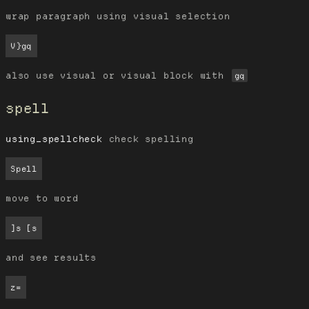
wrap paragraph using visual selection
V}gq
also use visual or visual block with
gq
spell
using_spellcheck
check spelling
Spell
move to word
]s [s
and see results
z=