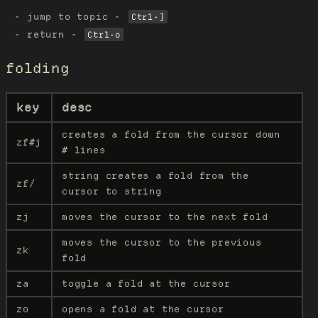
jump to topic -
Ctrl-]
return -
Ctrl-o
folding
key
desc
creates a fold from the cursor down
zf#j
# lines
string creates a fold from the
zf/
cursor to string
zj
moves the cursor to the next fold
moves the cursor to the previous
zk
fold
za
toggle a fold at the cursor
zo
opens a fold at the cursor