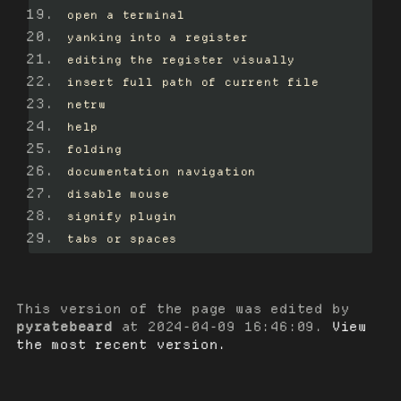
open a terminal
yanking into a register
editing the register visually
insert full path of current file
netrw
help
folding
documentation navigation
disable mouse
signify plugin
tabs or spaces
This version of the page was edited by
pyratebeard
at
2024-04-09 16:46:09
.
View
the most recent version.