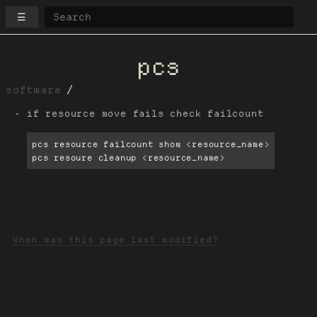
☰
pcs
software
if resource move fails check failcount
pcs resource failcount show <resource_name>

pcs resoure cleanup <resource_name>
When was this page last modified?