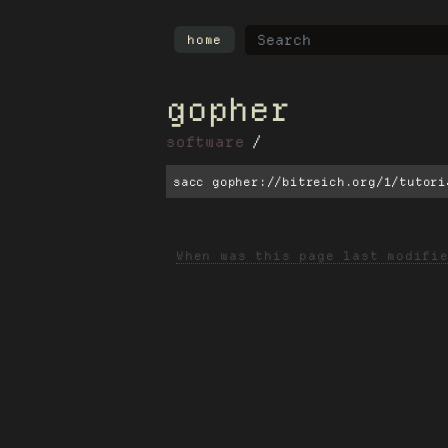
home
gopher
software
sacc gopher://bitreich.org/1/tutori
When was this page last modifi