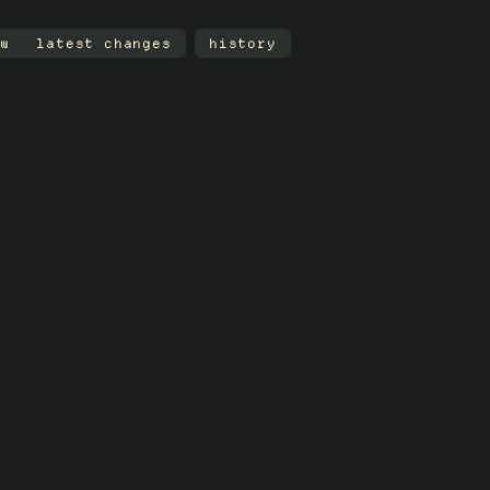
w
latest changes
history