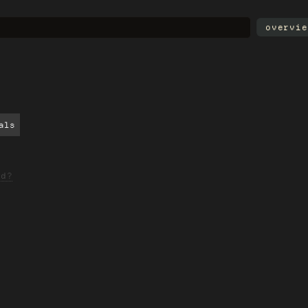
overvie
als
ed?