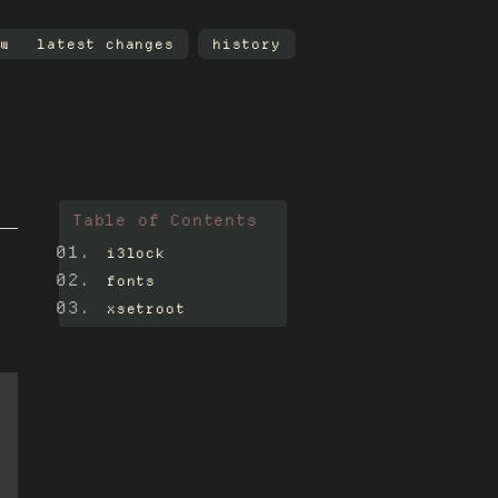
w
latest changes
history
Table of Contents
i3lock
fonts
xsetroot