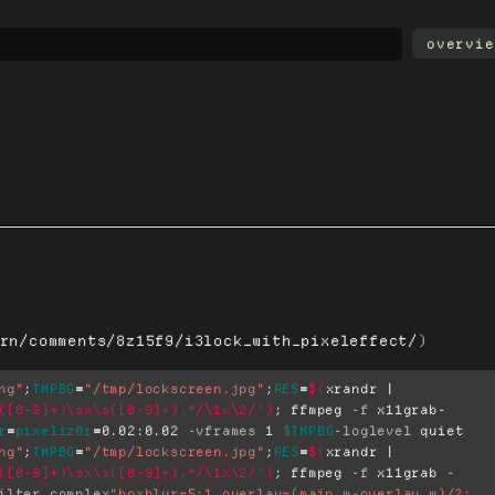
overvie
rn/comments/8z15f9/i3lock_with_pixeleffect/
)
ng"
;
TMPBG
=
"/tmp/lockscreen.jpg"
;
RES
=
$(
xrandr | 
([0-9]+)\sx\s([0-9]+).*/\1x\2/'
)
;
 ffmpeg 
-f
 x11grab-
r
=
pixeliz0r
=
0.02:0.02 
-vframes
 1 
$TMPBG
-loglevel
ng"
;
TMPBG
=
"/tmp/lockscreen.jpg"
;
RES
=
$(
xrandr | 
([0-9]+)\sx\s([0-9]+).*/\1x\2/'
)
;
 ffmpeg 
-f
 x11grab 
-
ilter_complex
"boxblur=5:1,overlay=(main_w-overlay_w)/2: