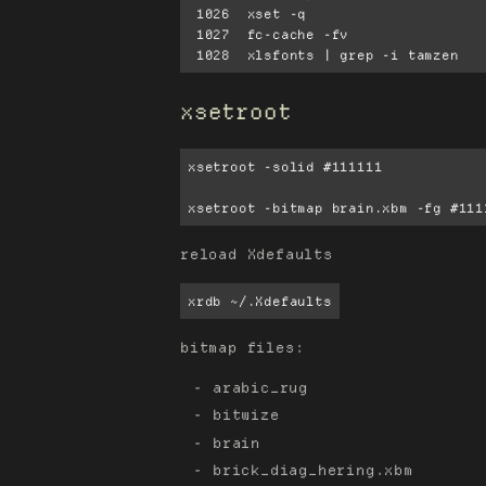
 1026  xset -q

 1027  fc-cache -fv

xsetroot
xsetroot -solid #111111

xsetroot -bitmap brain.xbm -fg #111
reload Xdefaults
xrdb ~/.Xdefaults
bitmap files:
arabic_rug
bitwize
brain
brick_diag_hering.xbm