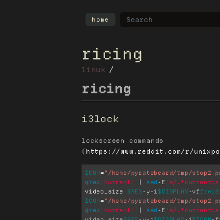
home
ricing
linux
ricing
i3lock
lockscreen commands
(
https://www.reddit.com/r/unixpo
ICON
=
"/home/pyratebeard/tmp/stop2.p
grep
'current'
 | 
sed
-E
's/.*current\s
video_size 
$RES
-y
-i
$DISPLAY
-vf
frei0
ICON
=
"/home/pyratebeard/tmp/stop2.p
grep
'current'
 | 
sed
-E
's/.*current\s
video_size
$RES
-y
-i
$DISPLAY
-i
$ICON
-f