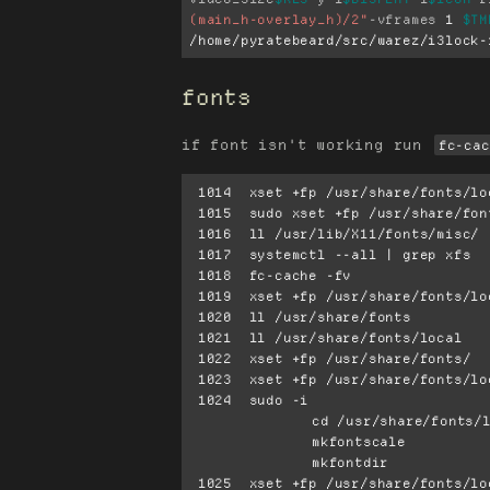
(main_h-overlay_h)/2"
-vframes
 1 
$TM
/home/pyratebeard/src/warez/i3lock-
fonts
if font isn't working run
fc-cac
 1014  xset +fp /usr/share/fonts/local

 1015  sudo xset +fp /usr/share/fonts/local

 1016  ll /usr/lib/X11/fonts/misc/

 1017  systemctl --all | grep xfs

 1018  fc-cache -fv

 1019  xset +fp /usr/share/fonts/local

 1020  ll /usr/share/fonts

 1021  ll /usr/share/fonts/local

 1022  xset +fp /usr/share/fonts/

 1023  xset +fp /usr/share/fonts/local

 1024  sudo -i

		cd /usr/share/fonts/local

		mkfontscale

		mkfontdir

 1025  xset +fp /usr/share/fonts/local
