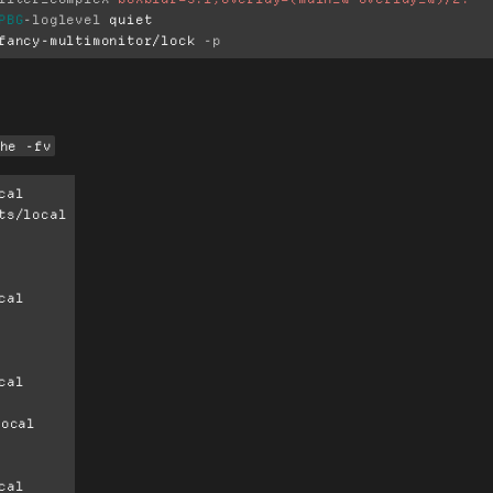
PBG
-loglevel
 quiet

fancy-multimonitor/lock 
-p
he -fv