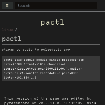
☰
pactl
linux
pactl
stream pc audio to pulsedroid app
pactl load-module module-simple-protocol-tcp 
rate=48000 format=s16le channels=2 
source=alsa_output.pci-0000_08_00.4.analog-
surround-21.monitor record=true port=8008 
listen=192.168.1.3
This version of the page was edited by
pyratebeard
at
2022-11-07 16:32:05
.
View