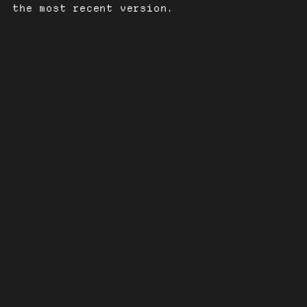
the most recent version.