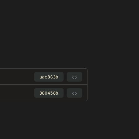
aae863b
860458b