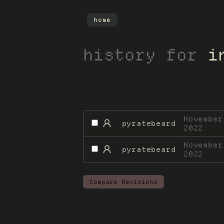
home
history for
i
November
pyratebeard
2022
November
pyratebeard
2022
Compare Revisions