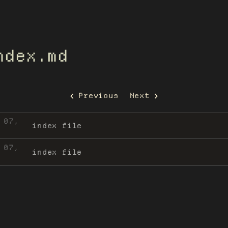
ndex.md
Previous
Next
 07,
index file
 07,
index file