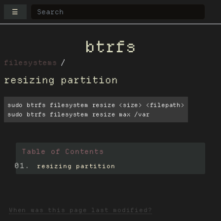
☰
btrfs
filesystems
resizing partition
sudo btrfs filesystem resize <size> <filepath>

sudo btrfs filesystem resize max /var
Table of Contents
resizing partition
When was this page last modified?